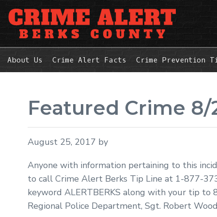
Skip
Skip
Skip
to
to
to
primary
main
primary
navigation
content
sidebar
About Us
Crime Alert Facts
Crime Prevention T
Featured Crime 8/
August 25, 2017
by
Anyone with information pertaining to this inci
to call Crime Alert Berks Tip Line at 1-877-37
keyword ALERTBERKS along with your tip to 8
Regional Police Department, Sgt. Robert Wood