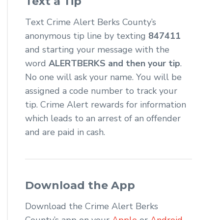
Text a Tip
Text Crime Alert Berks County’s
anonymous tip line by texting
847411
and starting your message with the
word
ALERTBERKS and then your tip
.
No one will ask your name. You will be
assigned a code number to track your
tip. Crime Alert rewards for information
which leads to an arrest of an offender
and are paid in cash.
Download the App
Download the Crime Alert Berks
County’s app on your
Apple
or
Android