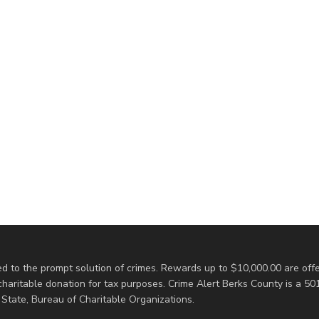
d to the prompt solution of crimes. Rewards up to $10,000.00 are offe
ritable donation for tax purposes. Crime Alert Berks County is a 501(
State, Bureau of Charitable Organizations.