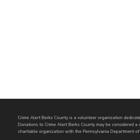
Crime Alert Berks County is a volunteer organization dedicate
Donations to Crime Alert Berks County may be considered a cha
charitable organization with the Pennsylvania Department of 