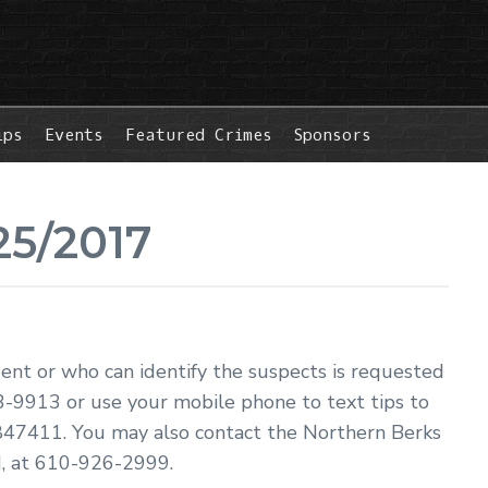
ips
Events
Featured Crimes
Sponsors
25/2017
dent or who can identify the suspects is requested
3-9913 or use your mobile phone to text tips to
47411. You may also contact the Northern Berks
, at 610-926-2999.