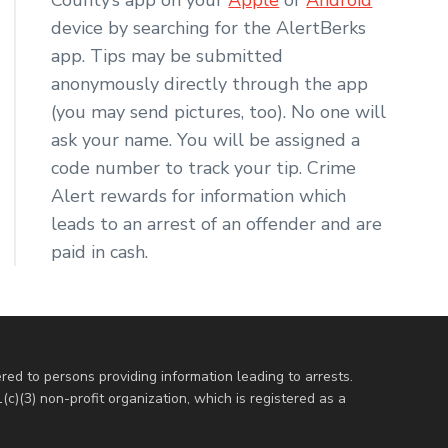
device by searching for the AlertBerks
app. Tips may be submitted
anonymously directly through the app
(you may send pictures, too). No one will
ask your name. You will be assigned a
code number to track your tip. Crime
Alert rewards for information which
leads to an arrest of an offender and are
paid in cash.
red to persons providing information leading to arrests.
c)(3) non-profit organization, which is registered as a