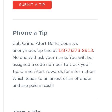
SUBMIT A TIP
Phone a Tip
Call Crime Alert Berks County’s
anonymous tip line at
1(877)373-9913
.
No one will ask your name. You will be
assigned a code number to track your
tip. Crime Alert rewards for information
which leads to an arrest of an offender
and are paid in cash!