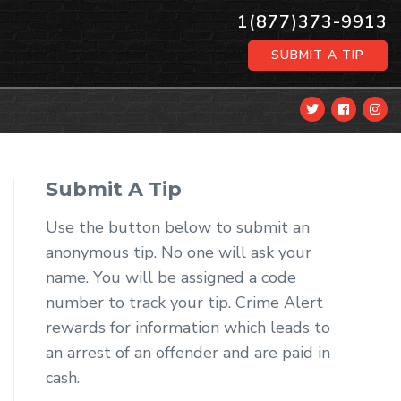
1(877)373-9913
SUBMIT A TIP
Submit A Tip
Use the button below to submit an
anonymous tip. No one will ask your
name. You will be assigned a code
number to track your tip. Crime Alert
rewards for information which leads to
an arrest of an offender and are paid in
cash.