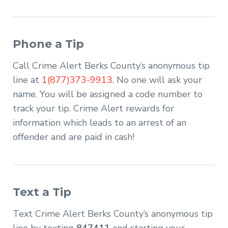
Phone a Tip
Call Crime Alert Berks County’s anonymous tip
line at
1(877)373-9913
. No one will ask your
name. You will be assigned a code number to
track your tip. Crime Alert rewards for
information which leads to an arrest of an
offender and are paid in cash!
Text a Tip
Text Crime Alert Berks County’s anonymous tip