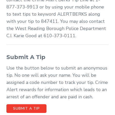
877-373-9913 or by using your mobile phone
to text tips to keyword ALERTBERKS along
with your tip to 847411. You may also contact
the West Reading Borough Police Department
C.I. Karie Good at 610-373-0111.
Submit A Tip
Use the button below to submit an anonymous
tip. No one will ask your name. You will be
assigned a code number to track your tip. Crime
Alert rewards for information which leads to an
arrest of an offender and are paid in cash.
SUBMIT A TIP