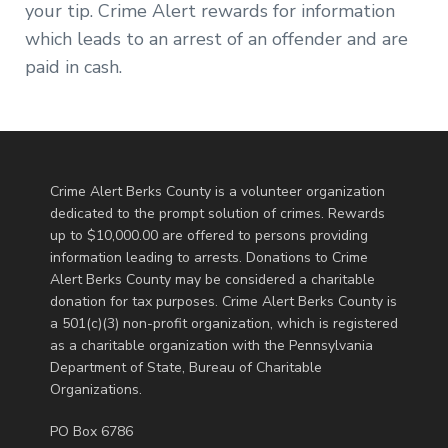
your tip. Crime Alert rewards for information
which leads to an arrest of an offender and are
paid in cash.
Crime Alert Berks County is a volunteer organization
dedicated to the prompt solution of crimes. Rewards
up to $10,000.00 are offered to persons providing
information leading to arrests. Donations to Crime
Alert Berks County may be considered a charitable
donation for tax purposes. Crime Alert Berks County is
a 501(c)(3) non-profit organization, which is registered
as a charitable organization with the Pennsylvania
Department of State, Bureau of Charitable
Organizations.
PO Box 6786