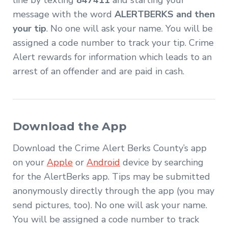
line by texting
847411
and starting your
message with the word
ALERTBERKS and then
your tip
. No one will ask your name. You will be
assigned a code number to track your tip. Crime
Alert rewards for information which leads to an
arrest of an offender and are paid in cash.
Download the App
Download the Crime Alert Berks County’s app
on your
Apple
or
Android
device by searching
for the AlertBerks app. Tips may be submitted
anonymously directly through the app (you may
send pictures, too). No one will ask your name.
You will be assigned a code number to track