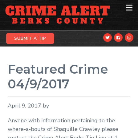
Skip
Skip
Skip
to
to
to
primary
main
primary
navigation
content
sidebar
SUBMIT A TIP
Featured Crime
04/9/2017
April 9, 2017
by
Anyone with information pertaining to the
where-a-bouts of Shaquille Crawley please
contact the Crime Alert Berks Tip Line at 1-