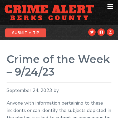
Skip
Skip
Skip
to
to
to
primary
main
primary
navigation
content
sidebar
SUBMIT A TIP
Crime of the Week
– 9/24/23
September 24, 2023
by
Anyone with information pertaining to these
incidents or can identify the subjects depicted in
the photos is asked to submit an anonymous tip