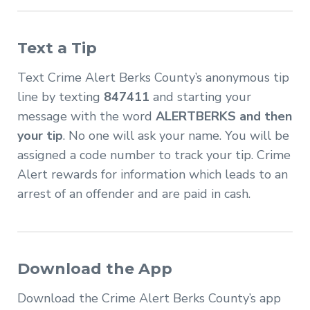
Text a Tip
Text Crime Alert Berks County’s anonymous tip
line by texting
847411
and starting your
message with the word
ALERTBERKS and then
your tip
. No one will ask your name. You will be
assigned a code number to track your tip. Crime
Alert rewards for information which leads to an
arrest of an offender and are paid in cash.
Download the App
Download the Crime Alert Berks County’s app