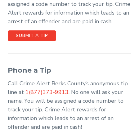
assigned a code number to track your tip. Crime
Alert rewards for information which leads to an
arrest of an offender and are paid in cash.
SUBMIT A TIP
Phone a Tip
Call Crime Alert Berks County’s anonymous tip
line at
1(877)373-9913
. No one will ask your
name. You will be assigned a code number to
track your tip. Crime Alert rewards for
information which leads to an arrest of an
offender and are paid in cash!