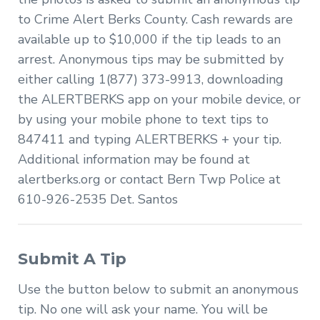
to Crime Alert Berks County. Cash rewards are
available up to $10,000 if the tip leads to an
arrest. Anonymous tips may be submitted by
either calling 1(877) 373-9913, downloading
the ALERTBERKS app on your mobile device, or
by using your mobile phone to text tips to
847411 and typing ALERTBERKS + your tip.
Additional information may be found at
alertberks.org or contact Bern Twp Police at
610-926-2535 Det. Santos
Submit A Tip
Use the button below to submit an anonymous
tip. No one will ask your name. You will be