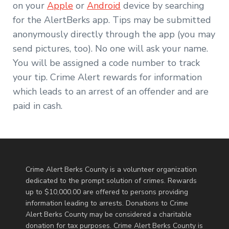
on your
Apple
or
Android
device by searching
for the AlertBerks app. Tips may be submitted
anonymously directly through the app (you may
send pictures, too). No one will ask your name.
You will be assigned a code number to track
your tip. Crime Alert rewards for information
which leads to an arrest of an offender and are
paid in cash.
Crime Alert Berks County is a volunteer organization
dedicated to the prompt solution of crimes. Rewards
up to $10,000.00 are offered to persons providing
information leading to arrests. Donations to Crime
Alert Berks County may be considered a charitable
donation for tax purposes. Crime Alert Berks County is