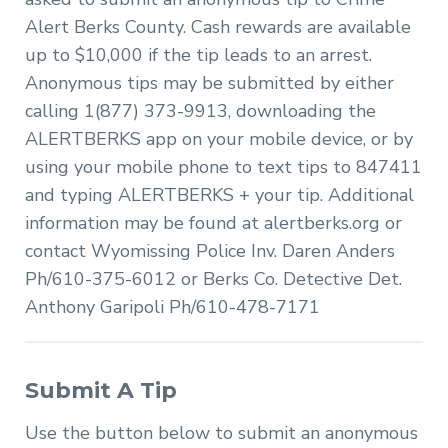
Alert Berks County. Cash rewards are available
up to $10,000 if the tip leads to an arrest.
Anonymous tips may be submitted by either
calling 1(877) 373-9913, downloading the
ALERTBERKS app on your mobile device, or by
using your mobile phone to text tips to 847411
and typing ALERTBERKS + your tip. Additional
information may be found at alertberks.org or
contact Wyomissing Police Inv. Daren Anders
Ph/610-375-6012 or Berks Co. Detective Det.
Anthony Garipoli Ph/610-478-7171
Submit A Tip
Use the button below to submit an anonymous