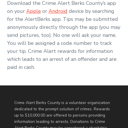
Download the Crime Alert Berks County’s app
on your
Apple
or
Android
device by searching
for the AlertBerks app. Tips may be submitted
anonymously directly through the app (you may
send pictures, too). No one will ask your name.
You will be assigned a code number to track
your tip. Crime Alert rewards for information
which leads to an arrest of an offender and are
paid in cash.
Crime Alert Berks County is a volunteer organization
dedicated to the prompt solution of crimes. Rewards
up to $10,000.00 are offered to persons providing
information leading to arrests. Donations to Crime
Alert Berks County may be considered a charitable