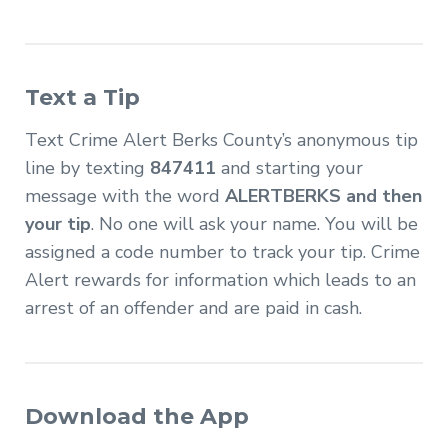
Text a Tip
Text Crime Alert Berks County’s anonymous tip
line by texting
847411
and starting your
message with the word
ALERTBERKS and then
your tip
. No one will ask your name. You will be
assigned a code number to track your tip. Crime
Alert rewards for information which leads to an
arrest of an offender and are paid in cash.
Download the App