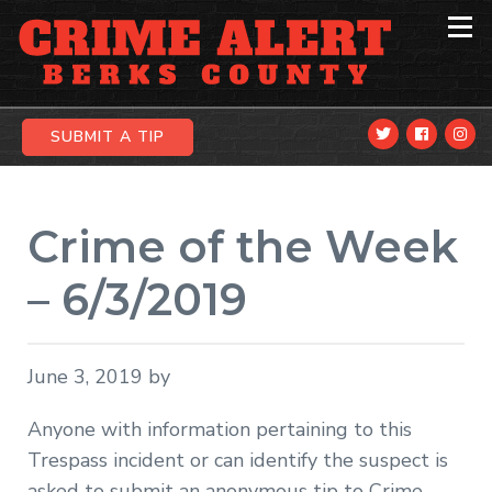
Skip
Skip
Skip
to
to
to
primary
main
primary
navigation
content
sidebar
SUBMIT A TIP
Crime of the Week
– 6/3/2019
June 3, 2019
by
Anyone with information pertaining to this
Trespass incident or can identify the suspect is
asked to submit an anonymous tip to Crime