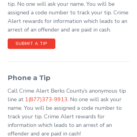
tip. No one will ask your name. You will be
assigned a code number to track your tip. Crime
Alert rewards for information which leads to an
arrest of an offender and are paid in cash.
SUBMIT A TIP
Phone a Tip
Call Crime Alert Berks County’s anonymous tip
line at
1(877)373-9913
. No one will ask your
name. You will be assigned a code number to
track your tip. Crime Alert rewards for
information which leads to an arrest of an
offender and are paid in cash!