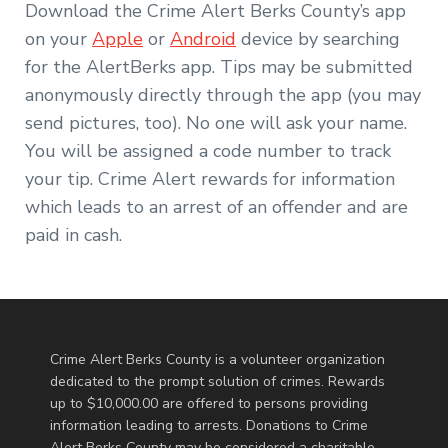
Download the Crime Alert Berks County’s app
on your
Apple
or
Android
device by searching
for the AlertBerks app. Tips may be submitted
anonymously directly through the app (you may
send pictures, too). No one will ask your name.
You will be assigned a code number to track
your tip. Crime Alert rewards for information
which leads to an arrest of an offender and are
paid in cash.
Crime Alert Berks County is a volunteer organization
dedicated to the prompt solution of crimes. Rewards
up to $10,000.00 are offered to persons providing
information leading to arrests. Donations to Crime
Alert Berks County may be considered a charitable