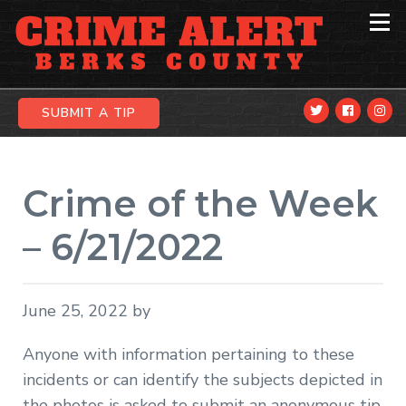
Skip
Skip
Skip
to
to
to
primary
main
primary
navigation
content
sidebar
SUBMIT A TIP
Crime of the Week
– 6/21/2022
June 25, 2022
by
Anyone with information pertaining to these
incidents or can identify the subjects depicted in
the photos is asked to submit an anonymous tip