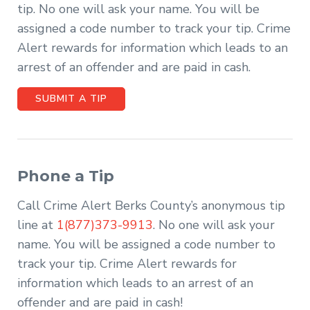
tip. No one will ask your name. You will be
assigned a code number to track your tip. Crime
Alert rewards for information which leads to an
arrest of an offender and are paid in cash.
SUBMIT A TIP
Phone a Tip
Call Crime Alert Berks County’s anonymous tip
line at
1(877)373-9913
. No one will ask your
name. You will be assigned a code number to
track your tip. Crime Alert rewards for
information which leads to an arrest of an
offender and are paid in cash!