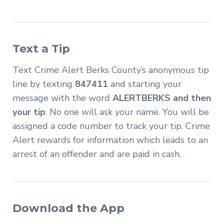
Text a Tip
Text Crime Alert Berks County’s anonymous tip
line by texting
847411
and starting your
message with the word
ALERTBERKS and then
your tip
. No one will ask your name. You will be
assigned a code number to track your tip. Crime
Alert rewards for information which leads to an
arrest of an offender and are paid in cash.
Download the App