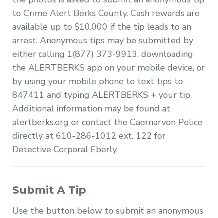
to Crime Alert Berks County. Cash rewards are
available up to $10,000 if the tip leads to an
arrest. Anonymous tips may be submitted by
either calling 1(877) 373-9913, downloading
the ALERTBERKS app on your mobile device, or
by using your mobile phone to text tips to
847411 and typing ALERTBERKS + your tip.
Additional information may be found at
alertberks.org or contact the Caernarvon Police
directly at 610-286-1012 ext. 122 for
Detective Corporal Eberly.
Submit A Tip
Use the button below to submit an anonymous