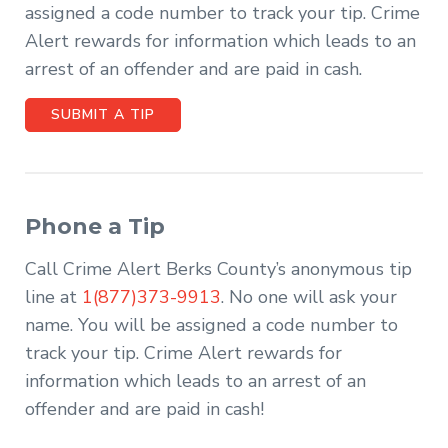
assigned a code number to track your tip. Crime
Alert rewards for information which leads to an
arrest of an offender and are paid in cash.
SUBMIT A TIP
Phone a Tip
Call Crime Alert Berks County’s anonymous tip
line at
1(877)373-9913
. No one will ask your
name. You will be assigned a code number to
track your tip. Crime Alert rewards for
information which leads to an arrest of an
offender and are paid in cash!