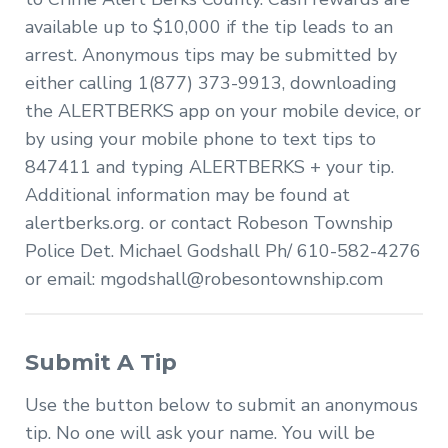
available up to $10,000 if the tip leads to an
arrest. Anonymous tips may be submitted by
either calling 1(877) 373-9913, downloading
the ALERTBERKS app on your mobile device, or
by using your mobile phone to text tips to
847411 and typing ALERTBERKS + your tip.
Additional information may be found at
alertberks.org. or contact Robeson Township
Police Det. Michael Godshall Ph/ 610-582-4276
or email:
mgodshall@robesontownship.com
Submit A Tip
Use the button below to submit an anonymous
tip. No one will ask your name. You will be