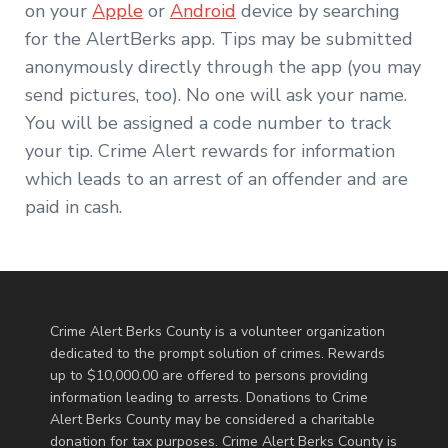
on your
Apple
or
Android
device by searching
for the AlertBerks app. Tips may be submitted
anonymously directly through the app (you may
send pictures, too). No one will ask your name.
You will be assigned a code number to track
your tip. Crime Alert rewards for information
which leads to an arrest of an offender and are
paid in cash.
Crime Alert Berks County is a volunteer organization
dedicated to the prompt solution of crimes. Rewards
up to $10,000.00 are offered to persons providing
information leading to arrests. Donations to Crime
Alert Berks County may be considered a charitable
donation for tax purposes. Crime Alert Berks County is