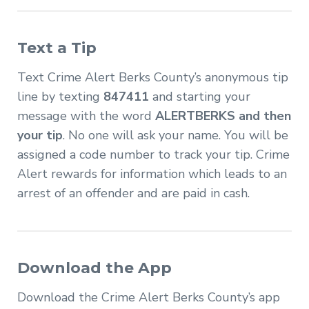
Text a Tip
Text Crime Alert Berks County’s anonymous tip
line by texting
847411
and starting your
message with the word
ALERTBERKS and then
your tip
. No one will ask your name. You will be
assigned a code number to track your tip. Crime
Alert rewards for information which leads to an
arrest of an offender and are paid in cash.
Download the App
Download the Crime Alert Berks County’s app