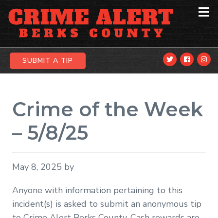
Skip
Skip
Skip
to
to
to
primary
main
primary
navigation
content
sidebar
SUBMIT A TIP
Crime of the Week
– 5/8/25
May 8, 2025
by
Anyone with information pertaining to this
incident(s) is asked to submit an anonymous tip
to Crime Alert Berks County. Cash rewards are