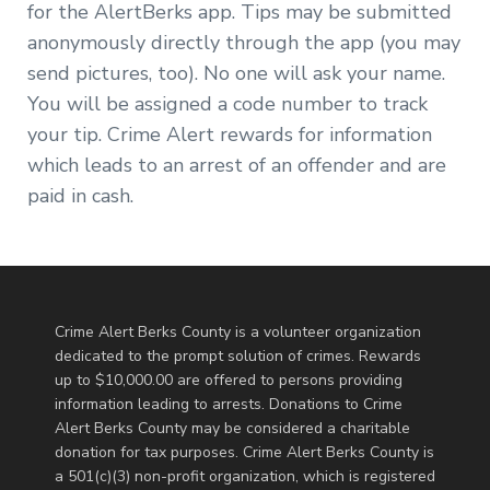
for the AlertBerks app. Tips may be submitted
anonymously directly through the app (you may
send pictures, too). No one will ask your name.
You will be assigned a code number to track
your tip. Crime Alert rewards for information
which leads to an arrest of an offender and are
paid in cash.
Crime Alert Berks County is a volunteer organization
dedicated to the prompt solution of crimes. Rewards
up to $10,000.00 are offered to persons providing
information leading to arrests. Donations to Crime
Alert Berks County may be considered a charitable
donation for tax purposes. Crime Alert Berks County is
a 501(c)(3) non-profit organization, which is registered