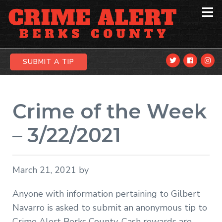
Skip
Skip
Skip
to
to
to
primary
main
primary
navigation
content
sidebar
SUBMIT A TIP
Crime of the Week
– 3/22/2021
March 21, 2021
by
Anyone with information pertaining to Gilbert
Navarro is asked to submit an anonymous tip to
Crime Alert Berks County. Cash rewards are