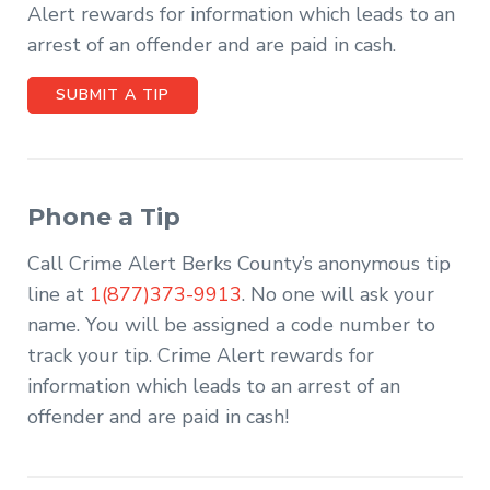
Alert rewards for information which leads to an
arrest of an offender and are paid in cash.
SUBMIT A TIP
Phone a Tip
Call Crime Alert Berks County’s anonymous tip
line at
1(877)373-9913
. No one will ask your
name. You will be assigned a code number to
track your tip. Crime Alert rewards for
information which leads to an arrest of an
offender and are paid in cash!