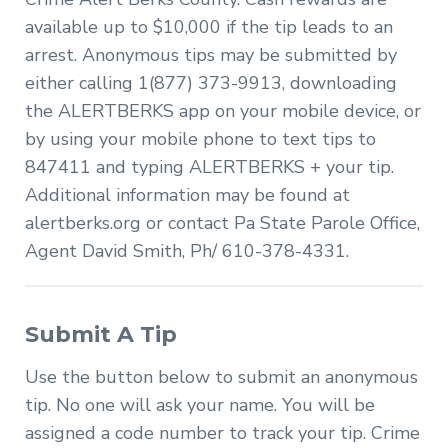
available up to $10,000 if the tip leads to an
arrest. Anonymous tips may be submitted by
either calling 1(877) 373-9913, downloading
the ALERTBERKS app on your mobile device, or
by using your mobile phone to text tips to
847411 and typing ALERTBERKS + your tip.
Additional information may be found at
alertberks.org or contact Pa State Parole Office,
Agent David Smith, Ph/ 610-378-4331.
Submit A Tip
Use the button below to submit an anonymous
tip. No one will ask your name. You will be
assigned a code number to track your tip. Crime