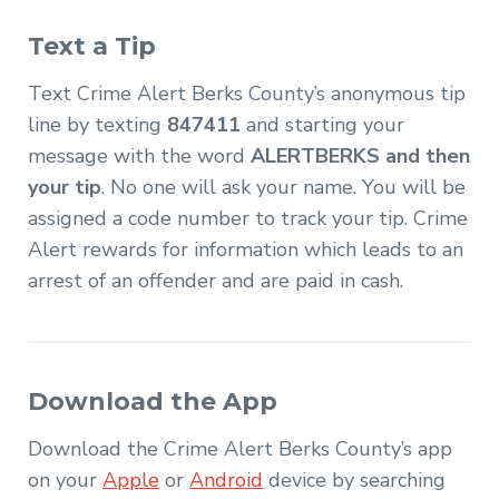
Text a Tip
Text Crime Alert Berks County’s anonymous tip
line by texting
847411
and starting your
message with the word
ALERTBERKS and then
your tip
. No one will ask your name. You will be
assigned a code number to track your tip. Crime
Alert rewards for information which leads to an
arrest of an offender and are paid in cash.
Download the App
Download the Crime Alert Berks County’s app
on your
Apple
or
Android
device by searching