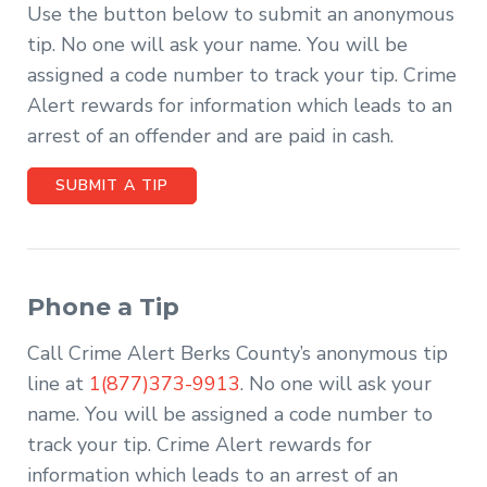
Use the button below to submit an anonymous
tip. No one will ask your name. You will be
assigned a code number to track your tip. Crime
Alert rewards for information which leads to an
arrest of an offender and are paid in cash.
SUBMIT A TIP
Phone a Tip
Call Crime Alert Berks County’s anonymous tip
line at
1(877)373-9913
. No one will ask your
name. You will be assigned a code number to
track your tip. Crime Alert rewards for
information which leads to an arrest of an