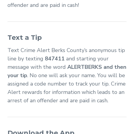
offender and are paid in cash!
Text a Tip
Text Crime Alert Berks County’s anonymous tip
line by texting
847411
and starting your
message with the word
ALERTBERKS and then
your tip
. No one will ask your name. You will be
assigned a code number to track your tip. Crime
Alert rewards for information which leads to an
arrest of an offender and are paid in cash.
Download the App