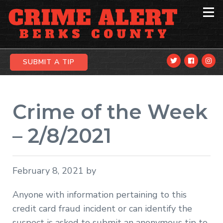
Skip
Skip
Skip
to
to
to
primary
main
primary
navigation
content
sidebar
SUBMIT A TIP
Crime of the Week
– 2/8/2021
February 8, 2021
by
Anyone with information pertaining to this
credit card fraud incident or can identify the
suspect is asked to submit an anonymous tip to