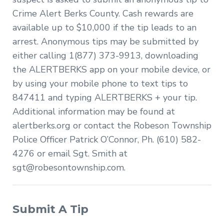
Crime Alert Berks County. Cash rewards are
available up to $10,000 if the tip leads to an
arrest. Anonymous tips may be submitted by
either calling 1(877) 373-9913, downloading
the ALERTBERKS app on your mobile device, or
by using your mobile phone to text tips to
847411 and typing ALERTBERKS + your tip.
Additional information may be found at
alertberks.org or contact the Robeson Township
Police Officer Patrick O’Connor, Ph. (610) 582-
4276 or email Sgt. Smith at
sgt@robesontownship.com
.
Submit A Tip