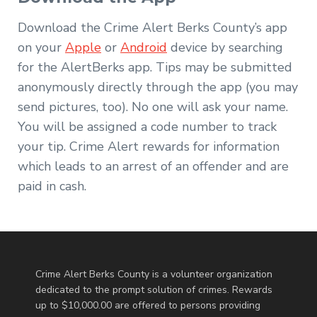
Download the Crime Alert Berks County’s app
on your
Apple
or
Android
device by searching
for the AlertBerks app. Tips may be submitted
anonymously directly through the app (you may
send pictures, too). No one will ask your name.
You will be assigned a code number to track
your tip. Crime Alert rewards for information
which leads to an arrest of an offender and are
paid in cash.
Crime Alert Berks County is a volunteer organization
dedicated to the prompt solution of crimes. Rewards
up to $10,000.00 are offered to persons providing