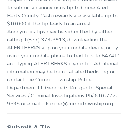
to submit an anonymous tip to Crime Alert
Berks County. Cash rewards are available up to
$10,000 if the tip leads to an arrest.
Anonymous tips may be submitted by either
calling 1(877) 373-9913, downloading the
ALERTBERKS app on your mobile device, or by
using your mobile phone to text tips to 847411
and typing ALERTBERKS + your tip. Additional
information may be found at alertberks.org or
contact the Cumru Township Police
Department Lt. George G. Kuriger Jr., Special
Services / Criminal Investigations Ph/ 610-777-
9595 or email:
gkuriger@cumrutownship.org
.
Submit A Tip