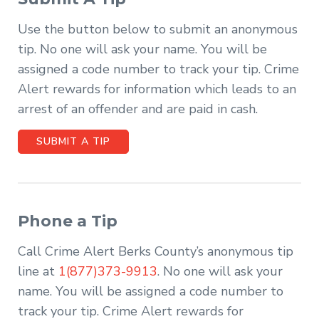
Use the button below to submit an anonymous
tip. No one will ask your name. You will be
assigned a code number to track your tip. Crime
Alert rewards for information which leads to an
arrest of an offender and are paid in cash.
SUBMIT A TIP
Phone a Tip
Call Crime Alert Berks County’s anonymous tip
line at
1(877)373-9913
. No one will ask your
name. You will be assigned a code number to
track your tip. Crime Alert rewards for