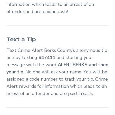
information which leads to an arrest of an
offender and are paid in cash!
Text a Tip
Text Crime Alert Berks County’s anonymous tip
line by texting
847411
and starting your
message with the word
ALERTBERKS and then
your tip
. No one will ask your name. You will be
assigned a code number to track your tip. Crime
Alert rewards for information which leads to an
arrest of an offender and are paid in cash.