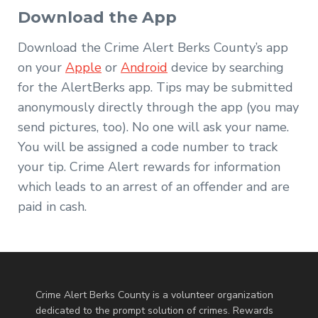
Download the App
Download the Crime Alert Berks County’s app
on your
Apple
or
Android
device by searching
for the AlertBerks app. Tips may be submitted
anonymously directly through the app (you may
send pictures, too). No one will ask your name.
You will be assigned a code number to track
your tip. Crime Alert rewards for information
which leads to an arrest of an offender and are
paid in cash.
Crime Alert Berks County is a volunteer organization
dedicated to the prompt solution of crimes. Rewards