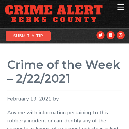
Skip
Skip
Skip
to
to
to
primary
main
primary
navigation
content
sidebar
SUBMIT A TIP
Crime of the Week
– 2/22/2021
February 19, 2021
by
Anyone with information pertaining to this
robbery incident or can identify any of the
suspects or knows of a suspect vehicle is asked