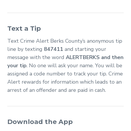
Text a Tip
Text Crime Alert Berks County’s anonymous tip
line by texting
847411
and starting your
message with the word
ALERTBERKS and then
your tip
. No one will ask your name. You will be
assigned a code number to track your tip. Crime
Alert rewards for information which leads to an
arrest of an offender and are paid in cash.
Download the App