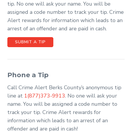
tip. No one will ask your name. You will be
assigned a code number to track your tip. Crime
Alert rewards for information which leads to an
arrest of an offender and are paid in cash.
SUBMIT A TIP
Phone a Tip
Call Crime Alert Berks County’s anonymous tip
line at
1(877)373-9913
. No one will ask your
name. You will be assigned a code number to
track your tip. Crime Alert rewards for
information which leads to an arrest of an
offender and are paid in cash!