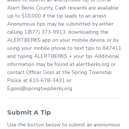
Alert Berks County. Cash rewards are available
up to $10,000 if the tip leads to an arrest.
Anonymous tips may be submitted by either
calling 1(877) 373-9913, downloading the
ALERTBERKS app on your mobile device, or by
using your mobile phone to text tips to 847411
and typing ALERTBERKS + your tip. Additional
information may be found at alertberks.org or
contact Officer Goss at the Spring Township
Police at 610-678-3431 or
Egoss@springtwpberks.org
Submit A Tip
Use the button below to submit an anonymous