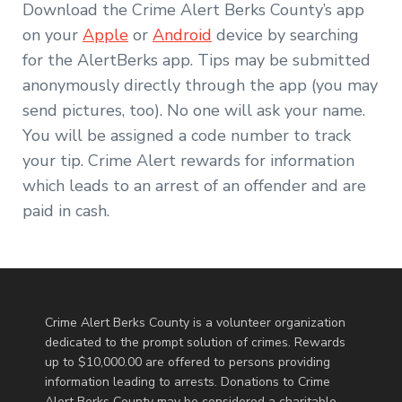
Download the Crime Alert Berks County’s app
on your
Apple
or
Android
device by searching
for the AlertBerks app. Tips may be submitted
anonymously directly through the app (you may
send pictures, too). No one will ask your name.
You will be assigned a code number to track
your tip. Crime Alert rewards for information
which leads to an arrest of an offender and are
paid in cash.
Crime Alert Berks County is a volunteer organization
dedicated to the prompt solution of crimes. Rewards
up to $10,000.00 are offered to persons providing
information leading to arrests. Donations to Crime
Alert Berks County may be considered a charitable