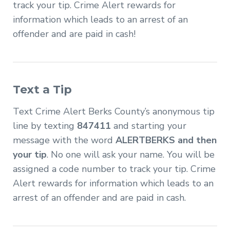
track your tip. Crime Alert rewards for
information which leads to an arrest of an
offender and are paid in cash!
Text a Tip
Text Crime Alert Berks County’s anonymous tip
line by texting
847411
and starting your
message with the word
ALERTBERKS and then
your tip
. No one will ask your name. You will be
assigned a code number to track your tip. Crime
Alert rewards for information which leads to an
arrest of an offender and are paid in cash.