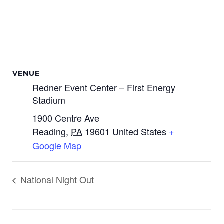
VENUE
Redner Event Center – First Energy
Stadium
1900 Centre Ave
Reading
,
PA
19601
United States
+
Google Map
National Night Out