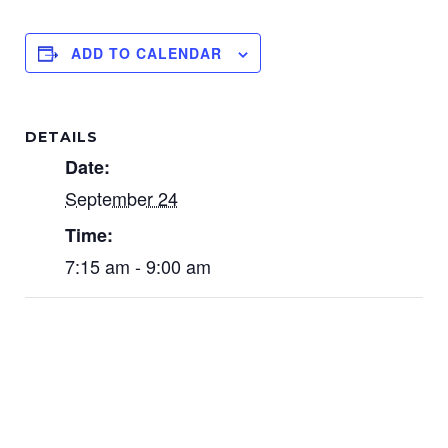
ADD TO CALENDAR
DETAILS
Date:
September 24
Time:
7:15 am - 9:00 am