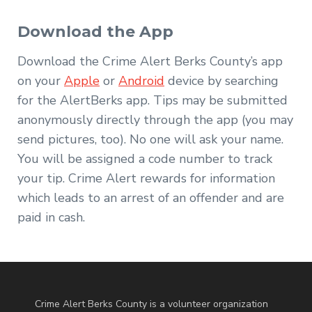
Download the App
Download the Crime Alert Berks County’s app
on your
Apple
or
Android
device by searching
for the AlertBerks app. Tips may be submitted
anonymously directly through the app (you may
send pictures, too). No one will ask your name.
You will be assigned a code number to track
your tip. Crime Alert rewards for information
which leads to an arrest of an offender and are
paid in cash.
Crime Alert Berks County is a volunteer organization