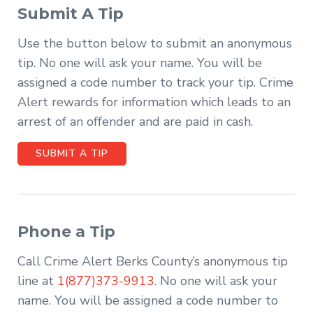
Submit A Tip
Use the button below to submit an anonymous
tip. No one will ask your name. You will be
assigned a code number to track your tip. Crime
Alert rewards for information which leads to an
arrest of an offender and are paid in cash.
SUBMIT A TIP
Phone a Tip
Call Crime Alert Berks County’s anonymous tip
line at
1(877)373-9913
. No one will ask your
name. You will be assigned a code number to